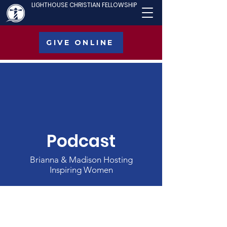
LIGHTHOUSE CHRISTIAN FELLOWSHIP
GIVE ONLINE
Podcast
Brianna & Madison Hosting
Inspiring Women