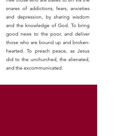
snares of addictions, fears, anxieties
and depression, by sharing wisdom
and the knowledge of God. To bring
good news to the poor, and deliver
those who are bound up and broken-
hearted. To preach peace, as Jesus
did to the unchurched, the alienated,
and the excommunicated.