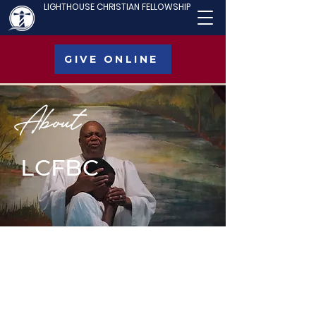
LIGHTHOUSE CHRISTIAN FELLOWSHIP
GIVE ONLINE
About
LCFBC