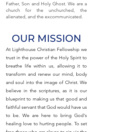
Father, Son and Holy Ghost. We are a
church for the unchurched, the
alienated, and the excommunicated.
OUR MISSION
At Lighthouse Christian Fellowship we
trust in the power of the Holy Spirit to
breathe life within us, allowing it to
transform and renew our mind, body
and soul into the image of Christ. We
believe in the scriptures, as it is our
blueprint to making us that good and
faithful servant that God would have us
to be. We are here to bring God's
healing love to hurting people. To set
free those who are slaves to sin via the