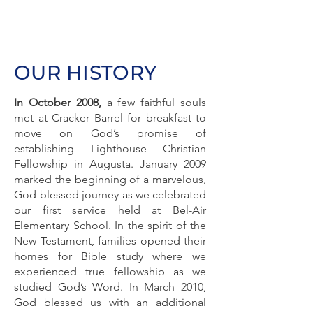
OUR HISTORY
In October 2008,
a few faithful souls
met at Cracker Barrel for breakfast to
move on God’s promise of
establishing Lighthouse Christian
Fellowship in Augusta. January 2009
marked the beginning of a marvelous,
God-blessed journey as we celebrated
our first service held at Bel-Air
Elementary School. In the spirit of the
New Testament, families opened their
homes for Bible study where we
experienced true fellowship as we
studied God’s Word. In March 2010,
God blessed us with an additional