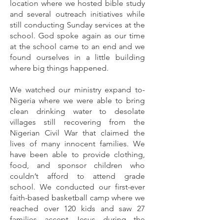
location where we hosted bible study
and several outreach initiatives while
still conducting Sunda
y services at the
school. God spoke again as­­ our time
at the school came to an end and we
found ourselves in a little building
where big things happened.
We watched our ministry expand to­­
Nigeria where we were able to bring
clean drinking water to desolate
villages still recovering from the
Nigerian Civil War that claimed the
lives of many innocent families. We
have been able to provide clothing,
food, and sponsor children who
couldn’t afford to attend grade
school. We conducted our first-ever
faith-based basketball camp where we
reached over 120 kids and saw 27
families accept Jesus during the