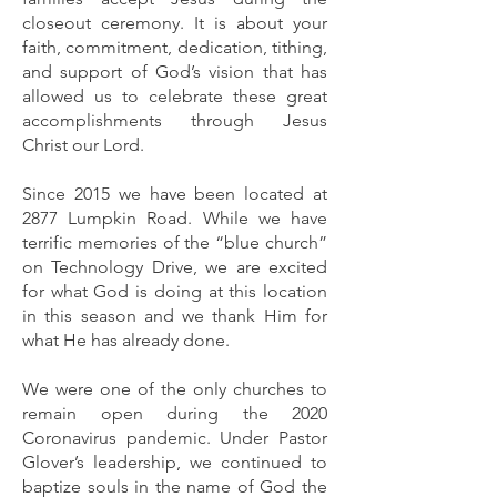
closeout ceremony. It is about your
faith, commitment, dedication, tithing,
and support of God’s vision that has
allowed us to celebrate these great
accomplishments through Jesus
Christ our Lord.
Since 2015 we have been located at
2877 Lumpkin Road. While we have
terrific memories of the “blue church”
on Technology Drive, we are excited
for what God is doing at this location
in this season and we thank Him for
what He has already done.
We were one of the only churches to
remain open during the 2020
Coronavirus pandemic. Under Pastor
Glover’s leadership, we continued to
baptize souls in the name of God the