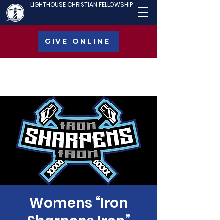
LIGHTHOUSE CHRISTIAN FELLOWSHIP
GIVE ONLINE
Womens “Iron