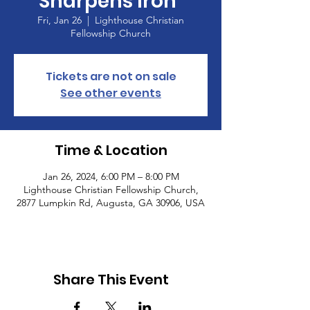
Sharpens Iron”
Fri, Jan 26
  |  
Lighthouse Christian
Fellowship Church
Tickets are not on sale
See other events
Time & Location
Jan 26, 2024, 6:00 PM – 8:00 PM
Lighthouse Christian Fellowship Church,
2877 Lumpkin Rd, Augusta, GA 30906, USA
Share This Event