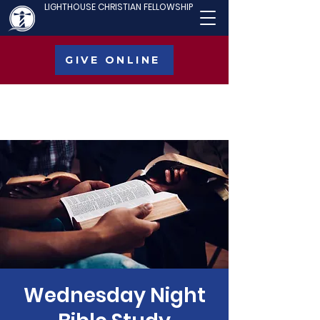
LIGHTHOUSE CHRISTIAN FELLOWSHIP
GIVE ONLINE
Wednesday Night