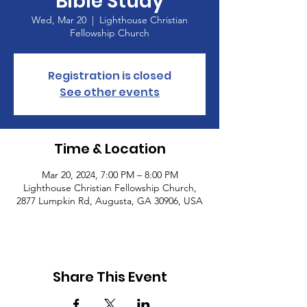
Bible Study
Wed, Mar 20
  |  
Lighthouse Christian
Fellowship Church
Registration is closed
See other events
Time & Location
Mar 20, 2024, 7:00 PM – 8:00 PM
Lighthouse Christian Fellowship Church,
2877 Lumpkin Rd, Augusta, GA 30906, USA
Share This Event