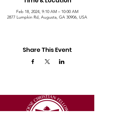
Time & Location
Feb 18, 2024, 9:10 AM – 10:00 AM
2877 Lumpkin Rd, Augusta, GA 30906, USA
Share This Event