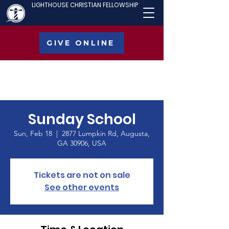
LIGHTHOUSE CHRISTIAN FELLOWSHIP
GIVE ONLINE
Sunday School
Sun, Feb 18
  |  
2877 Lumpkin Rd, Augusta,
GA 30906, USA
Tickets are not on sale
See other events