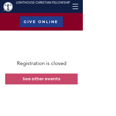
LIGHTHOUSE CHRISTIAN FELLOWSHIP
GIVE ONLINE
Registration is closed
See other events