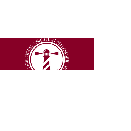
2877 Lumpkin Road
Augusta, Georgia 30906
Email
:
info@thelighthouseexperience.org
Phone
:
(706) 250-3151
© 2026 Lighthouse Christian Fellowship |