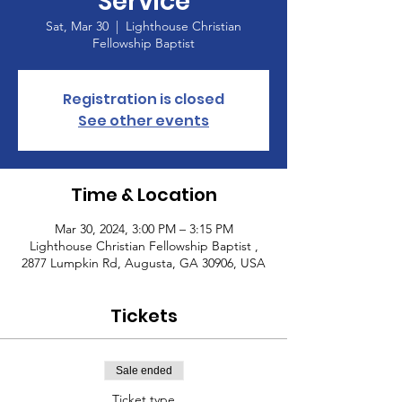
Service
Sat, Mar 30
  |  
Lighthouse Christian
Fellowship Baptist
Registration is closed
See other events
Time & Location
Mar 30, 2024, 3:00 PM – 3:15 PM
Lighthouse Christian Fellowship Baptist ,
2877 Lumpkin Rd, Augusta, GA 30906, USA
Tickets
Sale ended
Ticket type