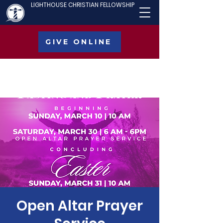
LIGHTHOUSE CHRISTIAN FELLOWSHIP
GIVE ONLINE
Open Altar Prayer