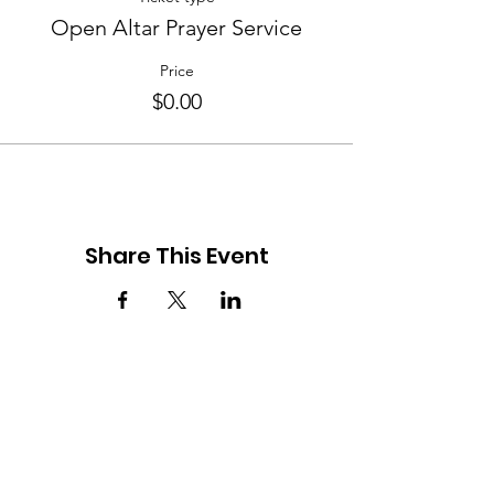
Open Altar Prayer Service
Price
$0.00
Share This Event