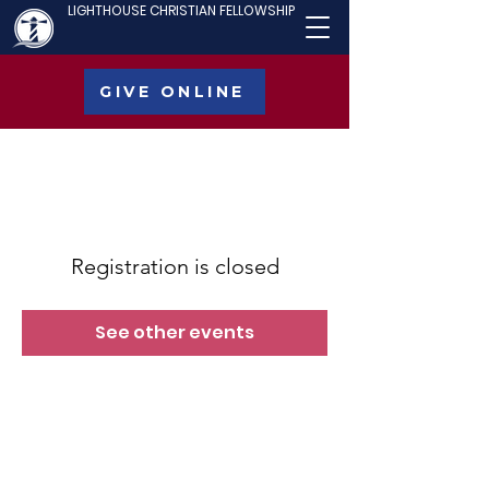
LIGHTHOUSE CHRISTIAN FELLOWSHIP
GIVE ONLINE
Registration is closed
See other events