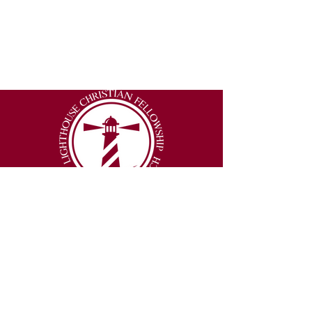
2877 Lumpkin Road
Augusta, Georgia 30906
Email
:
info@thelighthouseexperience.org
Phone
:
(706) 250-3151
© 2026 Lighthouse Christian Fellowship |