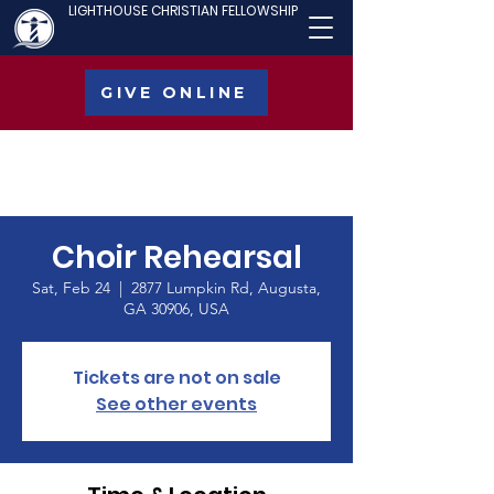
LIGHTHOUSE CHRISTIAN FELLOWSHIP
GIVE ONLINE
Choir Rehearsal
Sat, Feb 24
  |  
2877 Lumpkin Rd, Augusta,
GA 30906, USA
Tickets are not on sale
See other events