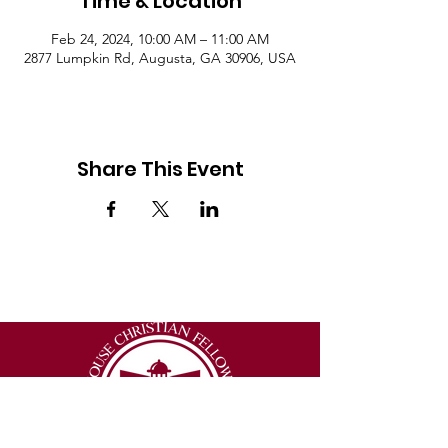
Time & Location
Feb 24, 2024, 10:00 AM – 11:00 AM
2877 Lumpkin Rd, Augusta, GA 30906, USA
Share This Event