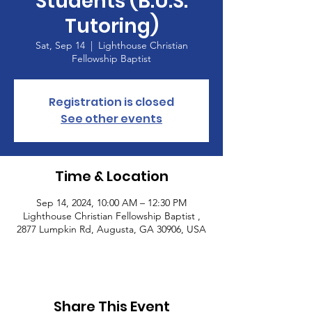
Students (B.U.S.
Tutoring)
Sat, Sep 14
  |  
Lighthouse Christian
Fellowship Baptist
Registration is closed
See other events
Time & Location
Sep 14, 2024, 10:00 AM – 12:30 PM
Lighthouse Christian Fellowship Baptist ,
2877 Lumpkin Rd, Augusta, GA 30906, USA
Share This Event