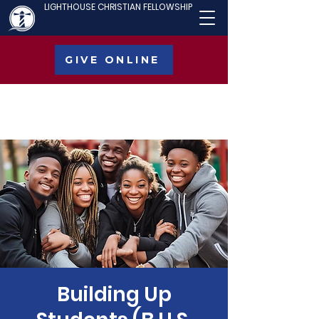
LIGHTHOUSE CHRISTIAN FELLOWSHIP
GIVE ONLINE
Building Up