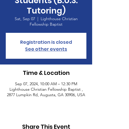
Students (B.U.S.
Tutoring)
Sat, Sep 07
  |  
Lighthouse Christian
Fellowship Baptist
Registration is closed
See other events
Time & Location
Sep 07, 2024, 10:00 AM – 12:30 PM
Lighthouse Christian Fellowship Baptist ,
2877 Lumpkin Rd, Augusta, GA 30906, USA
Share This Event