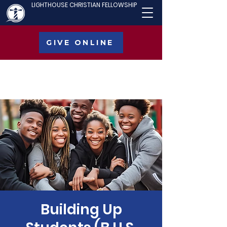
LIGHTHOUSE CHRISTIAN FELLOWSHIP
GIVE ONLINE
Building Up