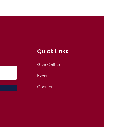
Quick Links
Give Online
Events
Contact