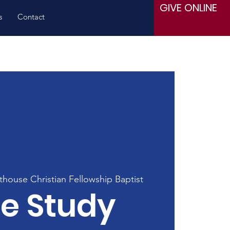
GIVE ONLINE
s
Contact
thouse Christian Fellowship Baptist
le Study