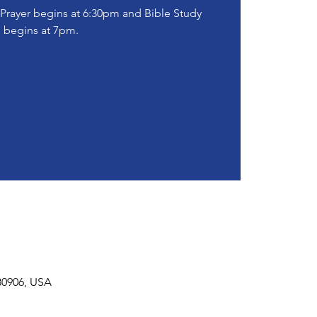
! Prayer begins at 6:30pm and Bible Study
begins at 7pm.
30906, USA