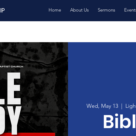
IP
Home
About Us
Sermons
Event
Wed, May 13
  |  
Ligh
Bib