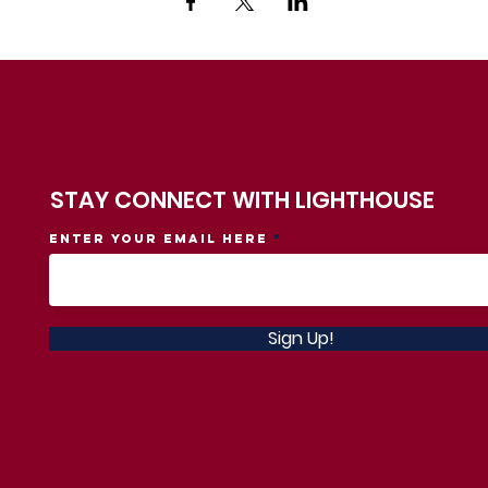
STAY CONNECT WITH LIGHTHOUSE
Enter your email here
Sign Up!