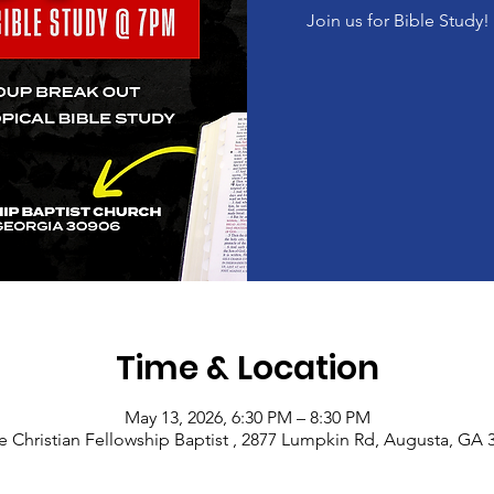
Join us for Bible Study
Time & Location
May 13, 2026, 6:30 PM – 8:30 PM
e Christian Fellowship Baptist , 2877 Lumpkin Rd, Augusta, GA 