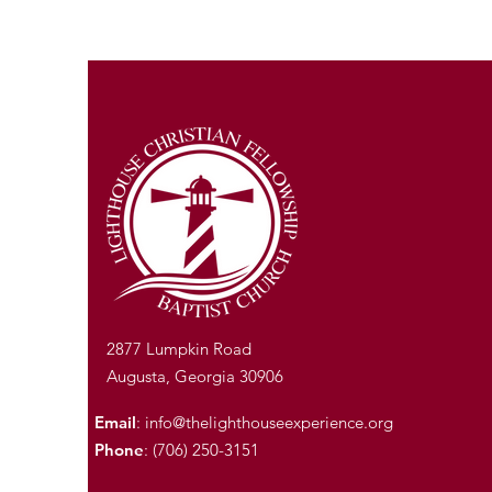
2877 Lumpkin Road
Augusta, Georgia 30906
Email
:
info@thelighthouseexperience.org
Phone
: (706) 250-3151