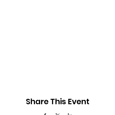
Share This Event