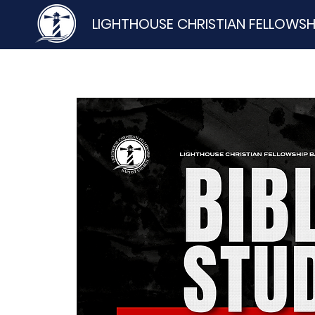
LIGHTHOUSE CHRISTIAN FELLOWSH