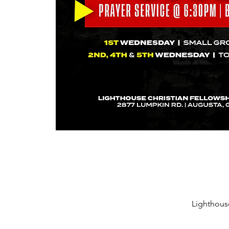
Lighthous