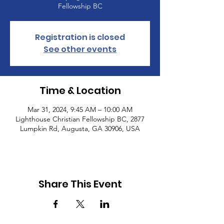
Fellowship BC
Registration is closed
See other events
Time & Location
Mar 31, 2024, 9:45 AM – 10:00 AM
Lighthouse Christian Fellowship BC, 2877
Lumpkin Rd, Augusta, GA 30906, USA
Share This Event