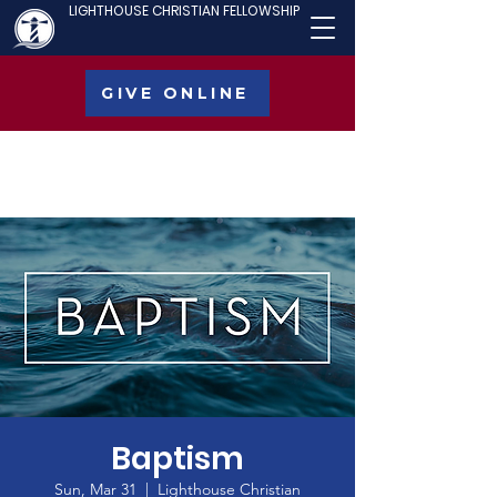
LIGHTHOUSE CHRISTIAN FELLOWSHIP
GIVE ONLINE
Baptism
Sun, Mar 31
  |  
Lighthouse Christian