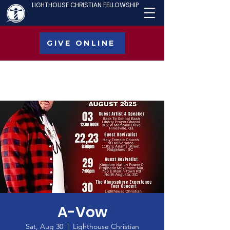
LIGHTHOUSE CHRISTIAN FELLOWSHIP
GIVE ONLINE
A-Vow
Sat, Aug 30
  |  
Lighthouse Christian