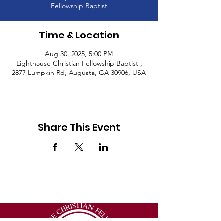
Fellowship Baptist
Time & Location
Aug 30, 2025, 5:00 PM
Lighthouse Christian Fellowship Baptist ,
2877 Lumpkin Rd, Augusta, GA 30906, USA
Share This Event