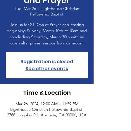
and Prayer
Tue, Mar 26
  |  
Lighthouse Christian
Fellowship Baptist
Join us for 21 Days of Prayer and Fasting
beginning Sunday, March 10th at 10am and
concluding Saturday, March 30th with an
open altar prayer service from 6am-6pm
Registration is closed
See other events
Time & Location
Mar 26, 2024, 12:00 AM – 11:59 PM
Lighthouse Christian Fellowship Baptist,
2788 Lumpkin Rd, Augusta, GA 30906, USA