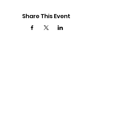
Share This Event
2877 Lumpkin Road
Augusta, Georgia 30906