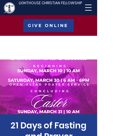
LIGHTHOUSE CHRISTIAN FELLOWSHIP
GIVE ONLINE
21 Days of Fasting