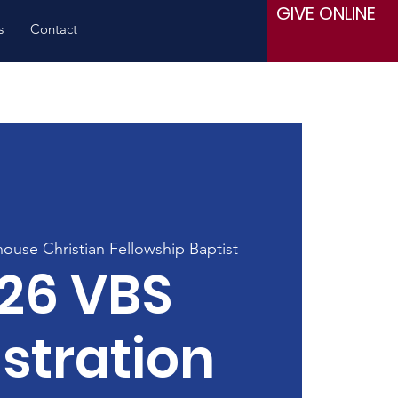
GIVE ONLINE
s
Contact
house Christian Fellowship Baptist
26 VBS
stration