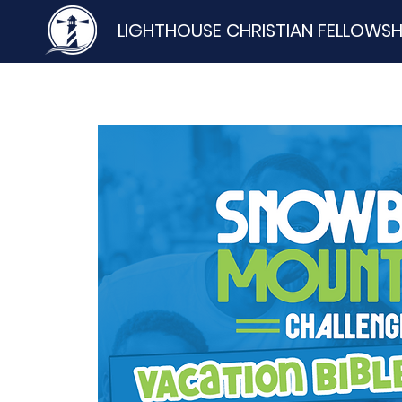
LIGHTHOUSE CHRISTIAN FELLOWSH