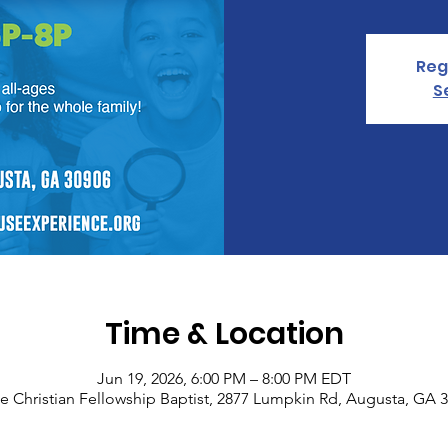
Reg
S
Time & Location
Jun 19, 2026, 6:00 PM – 8:00 PM EDT
e Christian Fellowship Baptist, 2877 Lumpkin Rd, Augusta, GA 