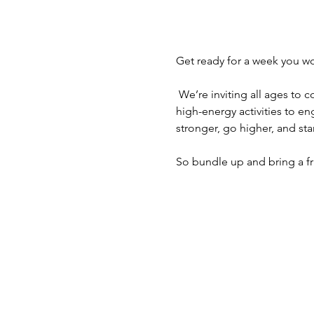
Get ready for a week you won
 We’re inviting all ages to come out for a powerful time filled with fun, fellowship, and faith-building moments. From 
high-energy activities to en
stronger, go higher, and st
So bundle up and bring a f