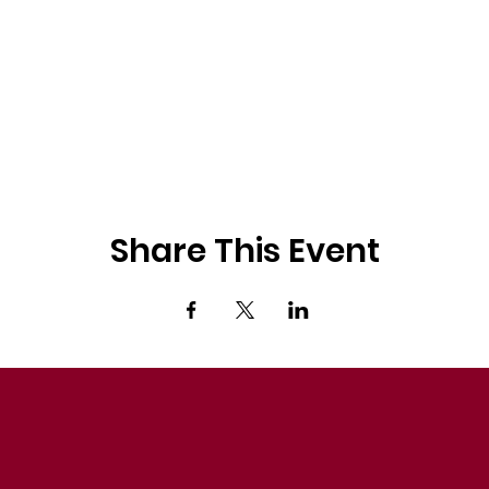
Share This Event