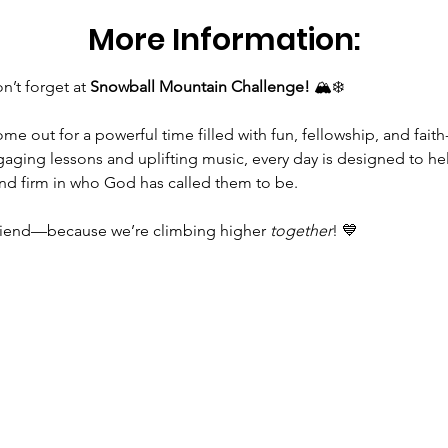
More Information:
’t forget at 
Snowball Mountain Challenge!
 🏔️❄️
gaging lessons and uplifting music, every day is designed to he
and firm in who God has called them to be.
riend—because we’re climbing higher 
together
! 💙