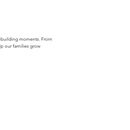
lp our families grow 