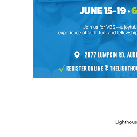
Lighthous