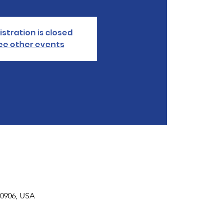
istration is closed
ee other events
30906, USA