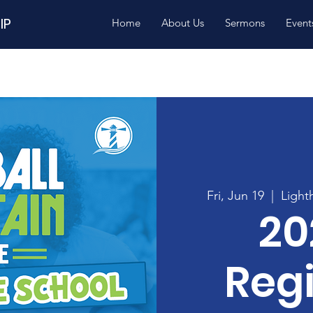
IP
Home
About Us
Sermons
Event
Fri, Jun 19
  |  
Light
20
Regi