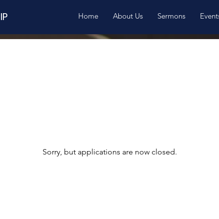
IP
Home
About Us
Sermons
Event
Sorry, but applications are now closed.