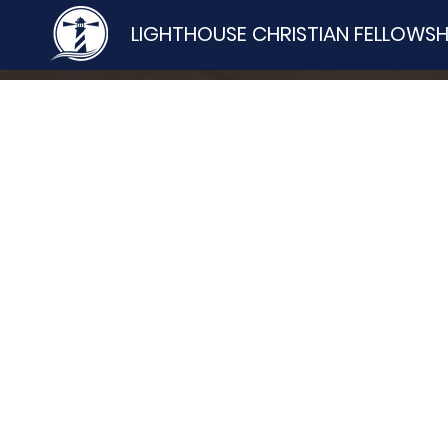
LIGHTHOUSE CHRISTIAN FELLOWSH