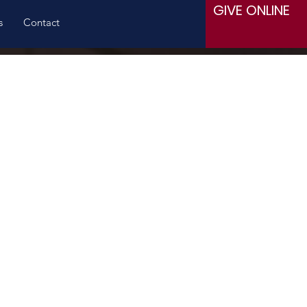
GIVE ONLINE
s
Contact