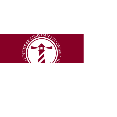
2877 Lumpkin Road
Augusta, Georgia 30906
Email
:
info@thelighthouseexperience.org
Phone
:
(706) 250-3151
© 2026 Lighthouse Christian Fellowship |