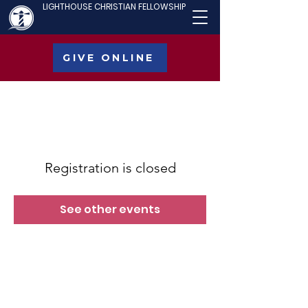
LIGHTHOUSE CHRISTIAN FELLOWSHIP
GIVE ONLINE
Registration is closed
See other events