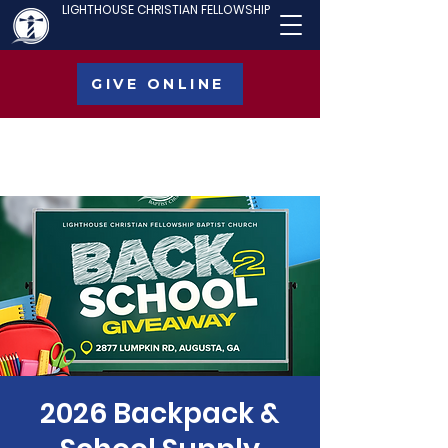
LIGHTHOUSE CHRISTIAN FELLOWSHIP
GIVE ONLINE
2026 Backpack &