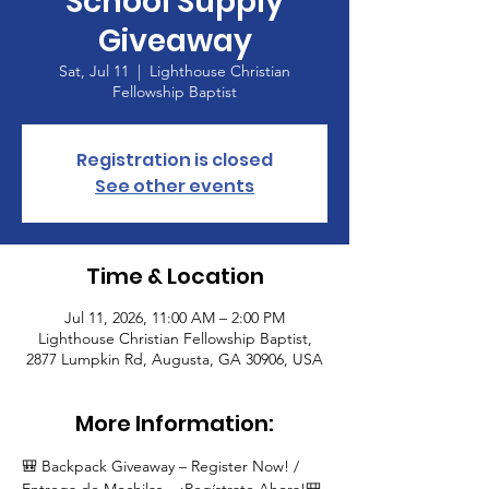
School Supply
Giveaway
Sat, Jul 11
  |  
Lighthouse Christian
Fellowship Baptist
Registration is closed
See other events
Time & Location
Jul 11, 2026, 11:00 AM – 2:00 PM
Lighthouse Christian Fellowship Baptist,
2877 Lumpkin Rd, Augusta, GA 30906, USA
More Information:
🎒 Backpack Giveaway – Register Now! / 