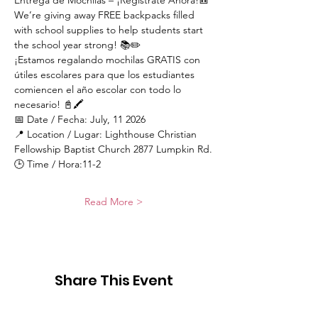
Entrega de Mochilas – ¡Regístrate Ahora!🎒
We’re giving away FREE backpacks filled 
with school supplies to help students start 
the school year strong! 📚✏️
¡Estamos regalando mochilas GRATIS con 
útiles escolares para que los estudiantes 
comiencen el año escolar con todo lo 
necesario! 📓🖍️
📅 Date / Fecha: July, 11 2026
📍 Location / Lugar: Lighthouse Christian 
Fellowship Baptist Church 2877 Lumpkin Rd.
🕒 Time / Hora:11-2
Read More >
Share This Event